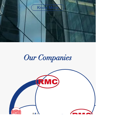
Know More
Our Companies