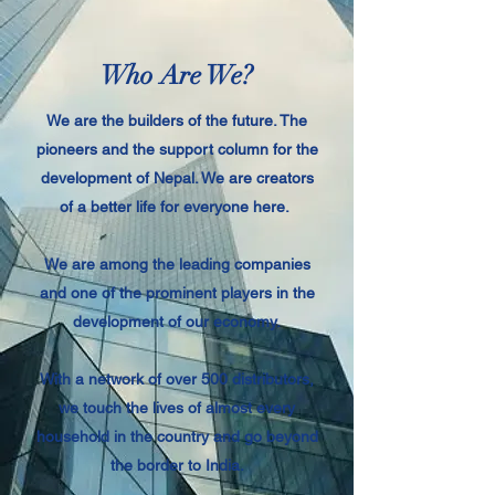
Who Are We?
We are the builders of the future. The
pioneers and the support column for the
development of Nepal. We are creators
of a better life for everyone here.
We are among the leading companies
and one of the prominent players in the
development of our economy.
With a network of over 500 distributors,
we touch the lives of almost every
household in the country and go beyond
the border to India.