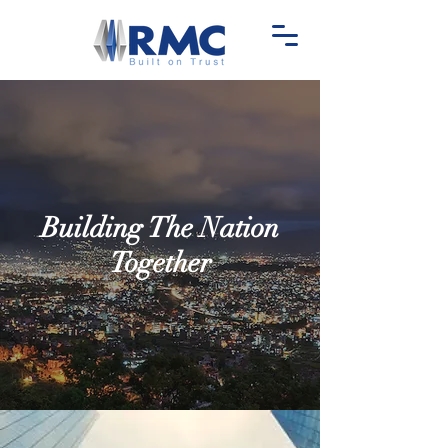
Building The Nation
Together